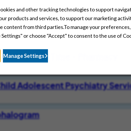
ookies and other tracking technologies to support navigat
ur products and services, to support our marketing activi
de content from third parties.To manage your preferences,
Settings" or choose "Accept" to consent to the use of Coo
sual) - Part Time - Pharmacy
Manage Settings
Child Adolescent Psychiatry Serv
ephalogram