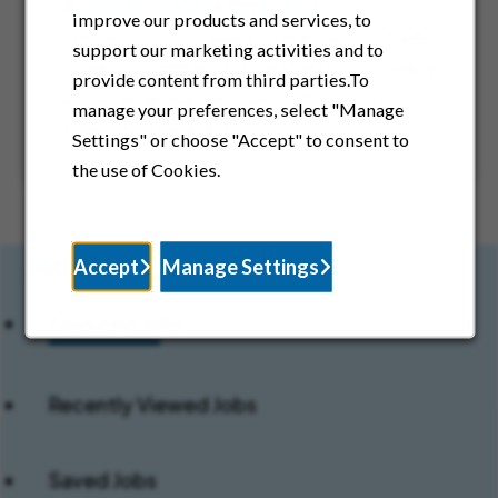
Across Our Affiliates
improve our products and services, to
Discover career opportunities across Rady
support our marketing activities and to
Children’s affiliated organizations, including
provide content from third parties.To
physician groups and specialty services
manage your preferences, select "Manage
supporting pediatric care.
Settings" or choose "Accept" to consent to
the use of Cookies.
Jobs For You:
Accept
Manage Settings
Featured Jobs
Recently Viewed Jobs
Saved Jobs