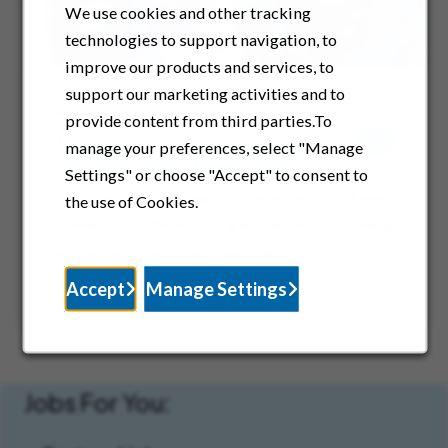
We use cookies and other tracking
technologies to support navigation, to
improve our products and services, to
support our marketing activities and to
Article
provide content from third parties.To
Explore Opportunities
manage your preferences, select "Manage
Across Our Affiliates
Settings" or choose "Accept" to consent to
Discover career opportunities across Rady
the use of Cookies.
Children’s affiliated organizations, including
physician groups and specialty services
supporting pediatric care.
Accept
Manage Settings
Jobs For You: