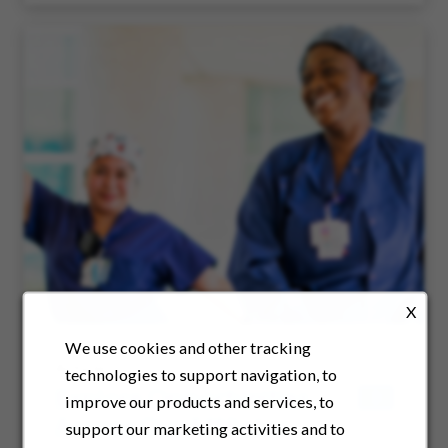
X
We use cookies and other tracking
Article
technologies to support navigation, to
Explore Opportunities
improve our products and services, to
Across Our Affiliates
support our marketing activities and to