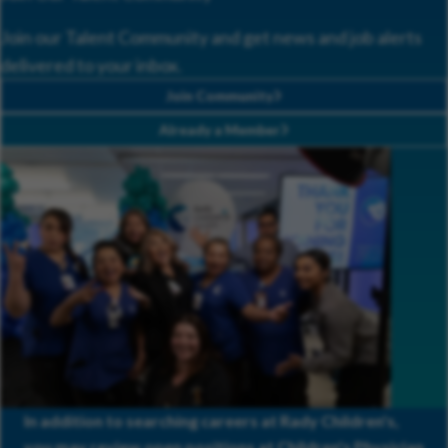
Join our Talent Community and get news and job alerts
delivered to your inbox.
Join Community
Already a Member
In addition to searching careers at Rady Children's,
you may review open positions at
Children's Physician