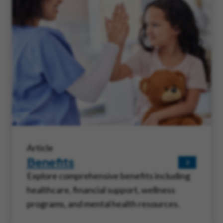
Article
Benefits
Explore comprehensive benefits including
healthcare, financial support, wellness
programs, and mental health resources.