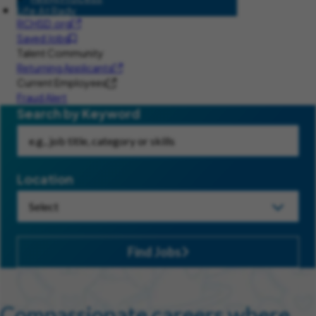
Life At Rady
RCHSD.org
Saved Jobs
Talent Community
Returning Applicants
Current Employees
Fraud Alert
Search by Keyword
Location
Find Jobs
Compassionate careers where