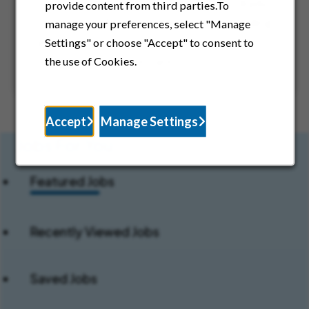
Discover career opportunities across Rady
provide content from third parties.To
Children’s affiliated organizations, including
manage your preferences, select "Manage
physician groups and specialty services
Settings" or choose "Accept" to consent to
supporting pediatric care.
the use of Cookies.
Accept
Manage Settings
Jobs For You:
Featured Jobs
Recently Viewed Jobs
Saved Jobs