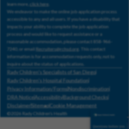
learn more,
click here
.
We endeavor to make the online job application process
accessible to any and all users. If you have a disability that
impacts your ability to complete the job application
process and would like to request assistance or a
reasonable accommodation, please contact 858-966-
7240, or email
Recruiters@rchsd.org
. This contact
information is for accommodation requests only, not to
inquire about the status of applications.
Rady Children’s Specialists of San Diego
Rady Children’s Hospital Foundation
Privacy Information/Forms
Nondiscrimination
DRA Notice
Accessibility
Background Checks
Disclaimer
Sitemap
Cookie Management
©2026 Rady Children's Health