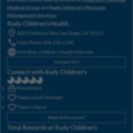
Medical Group
and
Rady Children's Physician
Management Services
.
Rady Children's Health
3020 Children’s Way, San Diego, CA 92123
Main Phone: 858-576-1700
Visit Rady Children's Health Main Site
Contact Us
Connect with Rady Children’s
Newsletters
Thank a Staff Member
Thank a Nurse
Make A Donation
Total Rewards at Rady Children’s