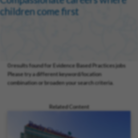
children come first
0 results found for Evidence Based Practices jobs
Please try a different keyword/location
combination or broaden your search criteria.
Related Content