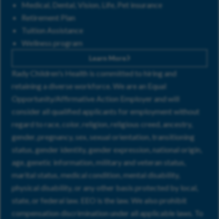
Medical, Dental, Vision, Life, Pet insurance
Retirement Plan
Tuition Assistance
Wellness program
Learn More
Rady Children's Health is committed to hiring and
retaining a diverse workforce. We are an Equal
Opportunity/Affirmative Action Employer and will
consider all qualified applicants for employment without
regard to race, color, religion, religious creed, ancestry,
gender, pregnancy, sex, sexual orientation, transitioning
status, gender identity, gender expression, national origin,
age, genetic information, military and veteran status,
marital status, medical condition, mental disability,
physical disability, or any other basis protected by local,
state, or federal law. EEO is the law. We also prohibit
compensation discrimination under all applicable laws. To