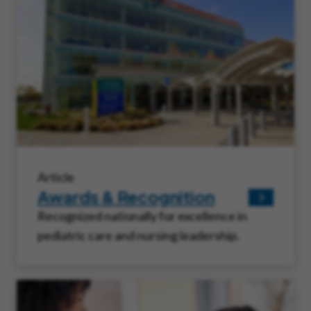
Article
Awards & Recognition
Recognized nationally for excellence in
pediatric care and nursing leadership.