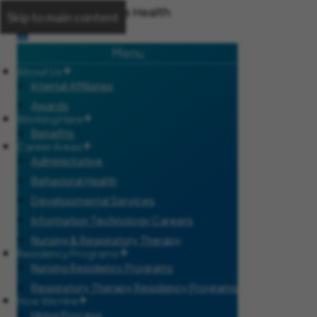
Skip to main content
Menu
About Us
Internal Affiliates
Awards
Working Here
Benefits
Career Areas
Administrative
Behavioral Health
Developmental Services
Information Technology Careers
Nursing & Respiratory Therapy
Residency Programs
Nursing Residency Programs
Respiratory Therapy Residency Programs
How We Hire
Hiring Process