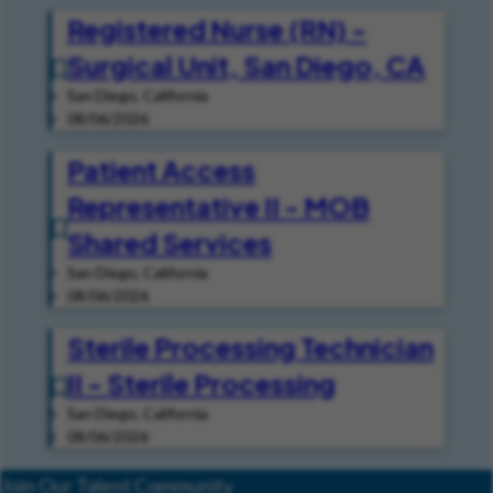
Registered Nurse (RN) -
Surgical Unit, San Diego, CA
San Diego, California
08/06/2026
Patient Access
Representative II - MOB
Shared Services
San Diego, California
08/06/2026
Sterile Processing Technician
II - Sterile Processing
San Diego, California
08/06/2026
Join Our Talent Community