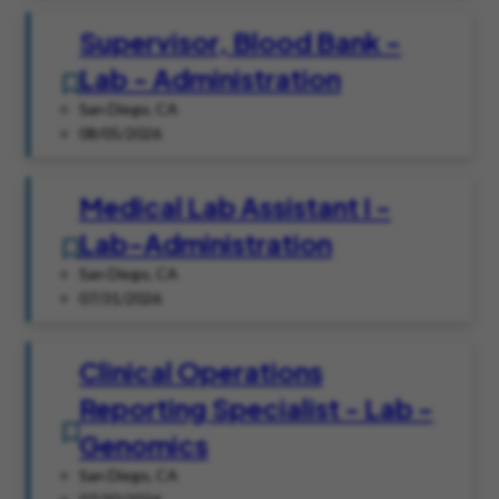
Supervisor, Blood Bank -
Lab - Administration
San Diego, CA
08/05/2026
Medical Lab Assistant I -
Lab-Administration
San Diego, CA
07/31/2026
Clinical Operations
Reporting Specialist - Lab -
Genomics
San Diego, CA