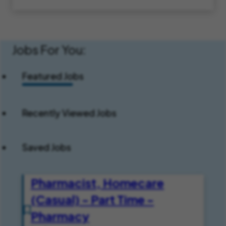
Jobs For You:
Featured Jobs
Recently Viewed Jobs
Saved Jobs
Pharmacist, Homecare
(Casual) - Part Time -
Pharmacy