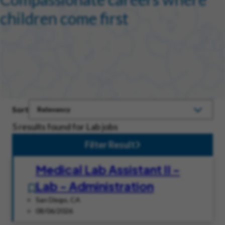
children come first
Sort
5 results found for Lab jobs
Filter Result
Medical Lab Assistant II -
Lab - Administration
San Diego, CA
08/06/2026