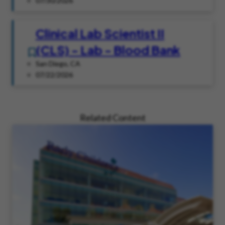
07/30/2026
Clinical Lab Scientist II
(CLS) - Lab - Blood Bank
San Diego, CA
07/22/2026
Related Content