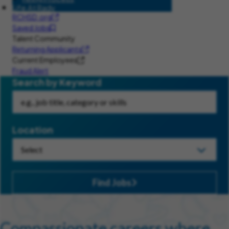
Life At Rady
RCHSD.org
Saved Jobs
Talent Community
Returning Applicants
Current Employees
Fraud Alert
Search by Keyword
Location
Find Jobs
Compassionate careers where