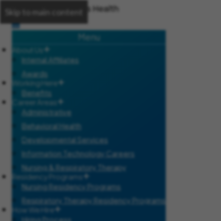
Skip to main content
Menu
About Us
Internal Affiliates
Awards
Working Here
Benefits
Career Areas
Administrative
Behavioral Health
Developmental Services
Information Technology Careers
Nursing & Respiratory Therapy
Residency Programs
Nursing Residency Programs
Respiratory Therapy Residency Programs
How We Hire
Hiring Process