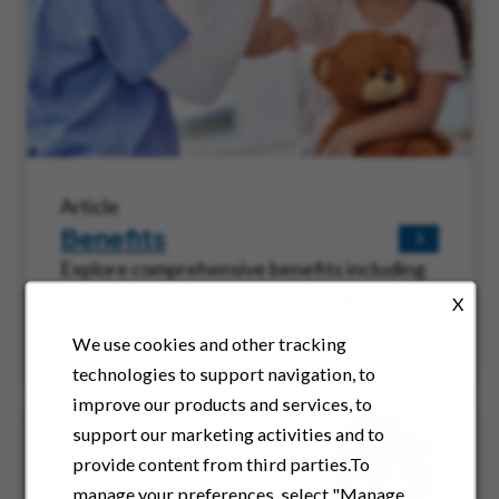
Article
Benefits
Explore comprehensive benefits including
healthcare, financial support, wellness
X
programs, and mental health resources.
We use cookies and other tracking
technologies to support navigation, to
improve our products and services, to
support our marketing activities and to
provide content from third parties.To
manage your preferences, select "Manage