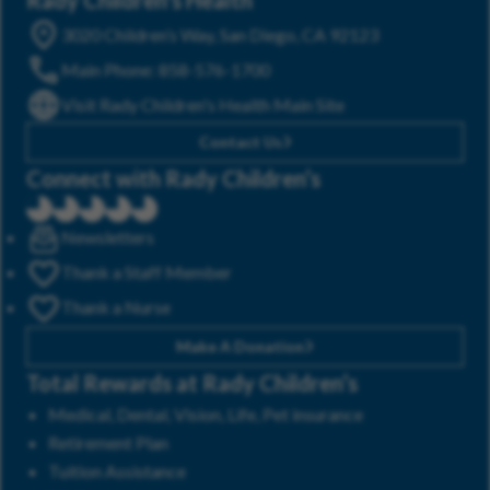
3020 Children’s Way, San Diego, CA 92123
Main Phone: 858-576-1700
Visit Rady Children's Health Main Site
Contact Us
Connect with Rady Children’s
Newsletters
Thank a Staff Member
Thank a Nurse
Make A Donation
Total Rewards at Rady Children’s
Medical, Dental, Vision, Life, Pet insurance
Retirement Plan
Tuition Assistance