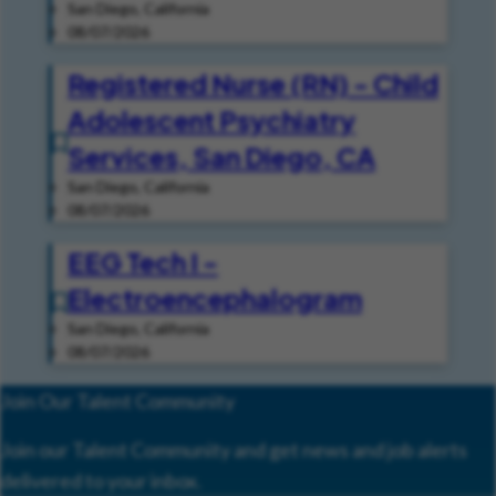
San Diego, California
08/07/2026
Registered Nurse (RN) - Child
Adolescent Psychiatry
Services, San Diego, CA
San Diego, California
08/07/2026
EEG Tech I -
Electroencephalogram
San Diego, California
08/07/2026
Join Our Talent Community
Join our Talent Community and get news and job alerts
delivered to your inbox.