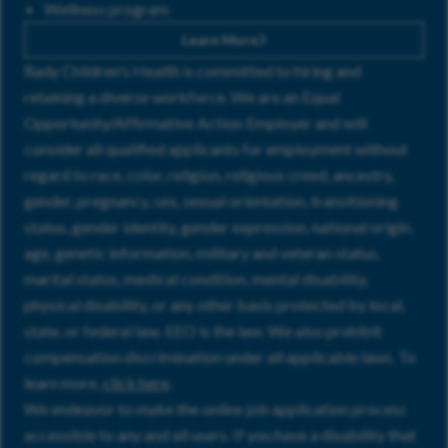
Wellness program
Learn More
Rady Children's Health is committed to hiring and
retaining a diverse workforce. We are an Equal
Opportunity/Affirmative Action Employer and will
consider all qualified applicants for employment without
regard to race, color, religion, religious creed, ancestry,
gender, pregnancy, sex, sexual orientation, transitioning
status, gender identity, gender expression, national origin,
age, genetic information, military and veteran status,
marital status, medical condition, mental disability,
physical disability, or any other basis protected by local,
state, or federal law. EEO is the law. We also prohibit
compensation discrimination under all applicable laws. To
learn more,
click here
.
We endeavor to make the online job application process
accessible to any and all users. If you have a disability that