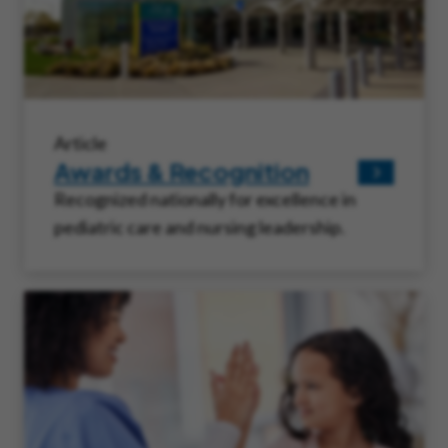
Article
Awards & Recognition
Recognized nationally for excellence in
pediatric care and nursing leadership.