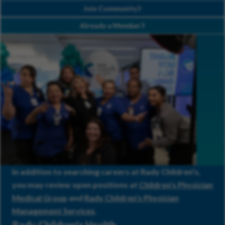
Join Community
Already a Member
In addition to searching careers at Rady Children's,
you may review open positions at
Children's Physician
Medical Group
and
Rady Children's Physician
Management Services
.
Rady Children's Health