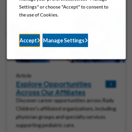
Settings" or choose "Accept" to consent to
the use of Cookies.
Accept
Manage Settings
Article
Explore Opportunities
Across Our Affiliates
Discover career opportunities across Rady
Children’s affiliated organizations, including
physician groups and specialty services
supporting pediatric care.