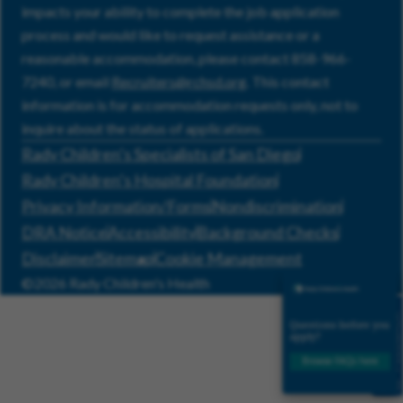
impacts your ability to complete the job application
process and would like to request assistance or a
reasonable accommodation, please contact 858-966-
7240, or email
Recruiters@rchsd.org
. This contact
information is for accommodation requests only, not to
inquire about the status of applications.
Rady Children’s Specialists of San Diego
Rady Children’s Hospital Foundation
Privacy Information/Forms
Nondiscrimination
DRA Notice
Accessibility
Background Checks
Disclaimer
Sitemap
Cookie Management
©2026 Rady Children's Health