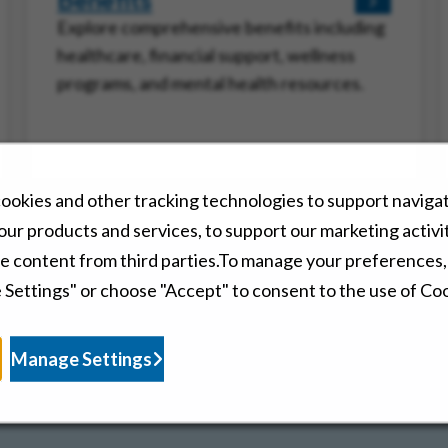
Explore comprehensive benefits including
healthcare, financial support, wellness
programs, and mental health resources.
ookies and other tracking technologies to support navigat
ur products and services, to support our marketing activi
de content from third parties.To manage your preferences,
Settings" or choose "Accept" to consent to the use of Coo
Manage Settings