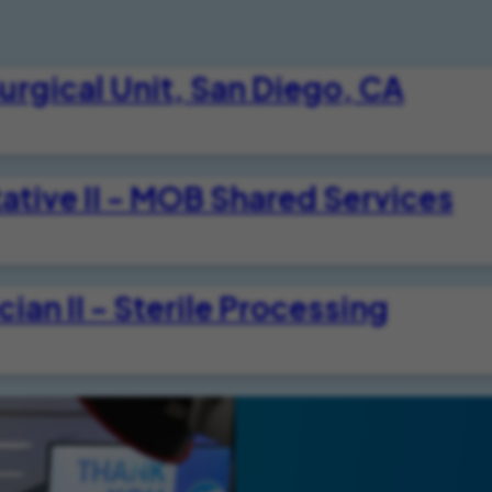
urgical Unit, San Diego, CA
ative II - MOB Shared Services
ian II - Sterile Processing