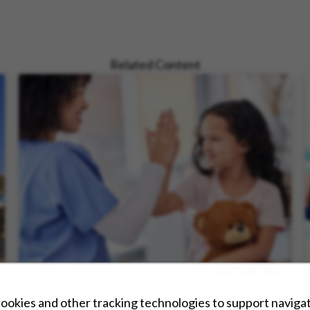
Related Content
ookies and other tracking technologies to support navigat
Article