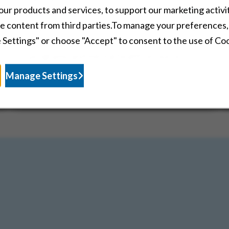
ur products and services, to support our marketing activi
Benefits
de content from third parties.To manage your preferences,
Explore comprehensive benefits including
Settings" or choose "Accept" to consent to the use of Coo
healthcare, financial support, wellness
programs, and mental health resources.
Manage Settings