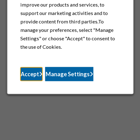
improve our products and services, to
support our marketing activities and to
provide content from third parties.To
manage your preferences, select "Manage
Settings" or choose "Accept" to consent to
the use of Cookies.
Accept
Manage Settings