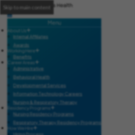
Skip to main content
Menu
About Us
Internal Affiliates
Awards
Working Here
Benefits
Career Areas
Administrative
Behavioral Health
Developmental Services
Information Technology Careers
Nursing & Respiratory Therapy
Residency Programs
Nursing Residency Programs
Respiratory Therapy Residency Programs
How We Hire
Hiring Process