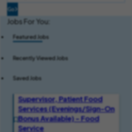
Go
Jobs For You:
Featured Jobs
Recently Viewed Jobs
Saved Jobs
Supervisor, Patient Food
Services (Evenings/Sign-On
Bonus Available) - Food
Service