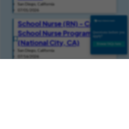
San Diego, California
07/01/2026
School Nurse (RN) - Casual -
School Nurse Programs
(National City, CA)
San Diego, California
07/16/2026
Speech Pathologist -
Inpatient (Per Diem - Casual)
- Speech
San Diego, California
08/05/2026
Join Our Talent Community
Join our Talent Community and get news and job alerts