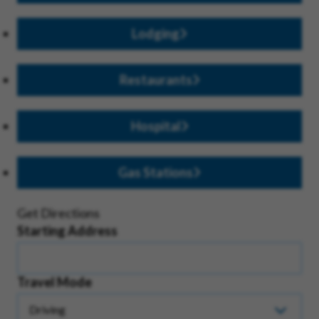
Lodging
Restaurants
Hospital
Gas Stations
Get Directions
Starting Address
Travel Mode