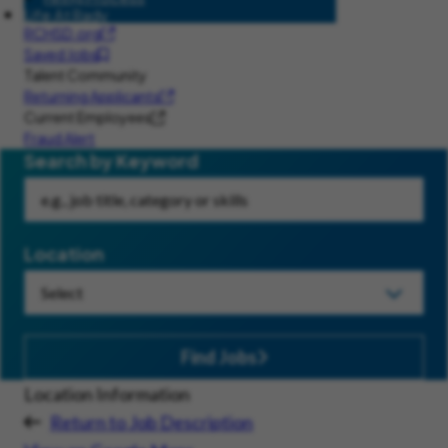
Life At Rady
RCHSD.org
Saved Jobs
Talent Community
Returning Applicants
Current Employees
Fraud Alert
Search by Keyword
Location
Find Jobs
Location Information
Return to Job Description