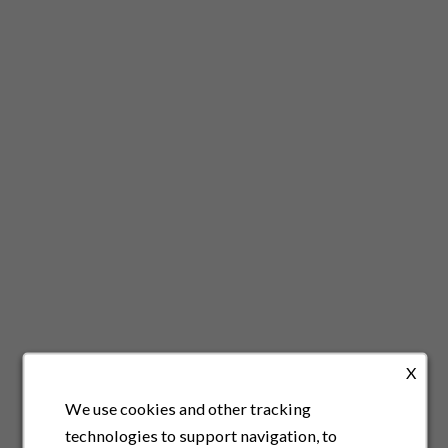
X
We use cookies and other tracking
technologies to support navigation, to