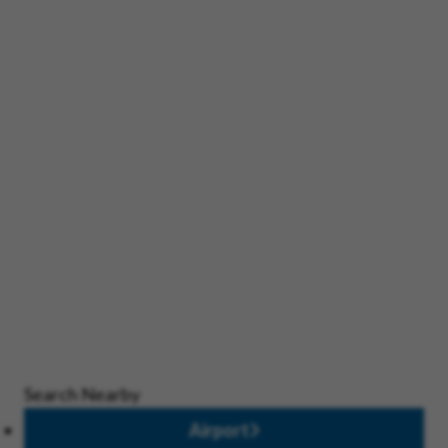
Search Nearby
Airport