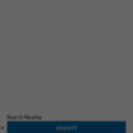
Search Nearby
Airport