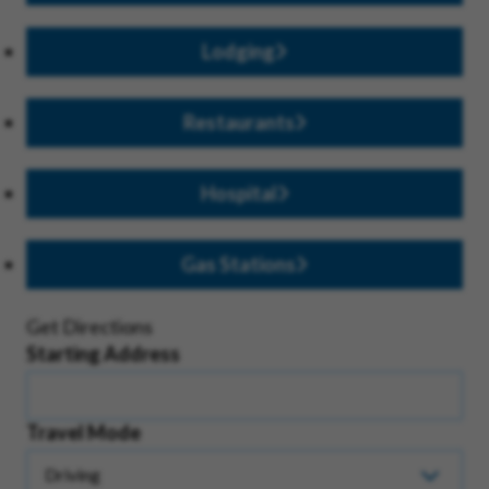
Lodging
Restaurants
Hospital
Gas Stations
Get Directions
Starting Address
Travel Mode