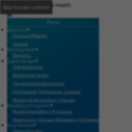
Skip to main content
Menu
About Us
Internal Affiliates
Awards
Working Here
Benefits
Career Areas
Administrative
Behavioral Health
Developmental Services
Information Technology Careers
Nursing & Respiratory Therapy
Residency Programs
Nursing Residency Programs
Respiratory Therapy Residency Programs
How We Hire
Hiring Process