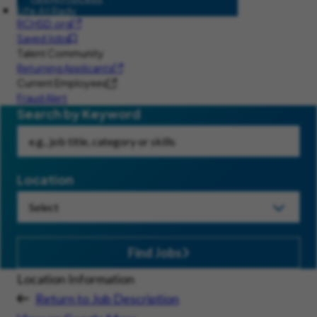
Life At Rady
RCHSD.org
Saved Jobs
Talent Community
Returning Applicants
Current Employees
Fraud Alert
Search by Keyword
Location
Find Jobs
Location Information
Return to Job Description