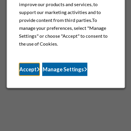
improve our products and services, to
support our marketing activities and to
provide content from third parties.To
manage your preferences, select "Manage
Settings" or choose "Accept" to consent to
the use of Cookies.
Accept
Manage Settings