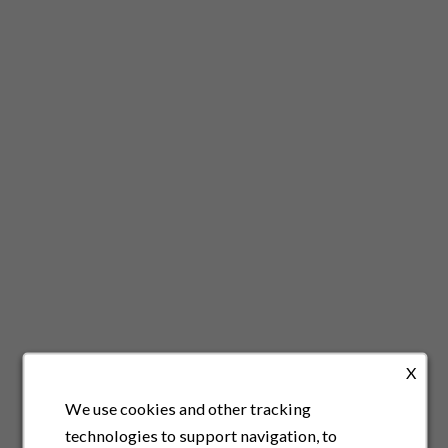
X
We use cookies and other tracking
technologies to support navigation, to