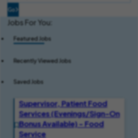
Go
Jobs For You:
Featured Jobs
Recently Viewed Jobs
Saved Jobs
Supervisor, Patient Food
Services (Evenings/Sign-On
Bonus Available) - Food
Service