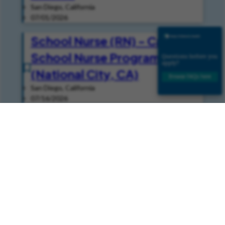
San Diego, California
07/01/2026
School Nurse (RN) - Casual -
School Nurse Programs
(National City, CA)
San Diego, California
07/16/2026
Speech Pathologist -
Inpatient (Per Diem - Casual)
- Speech
San Diego, California
08/05/2026
Join Our Talent Community
Join our Talent Community and get news and job alerts