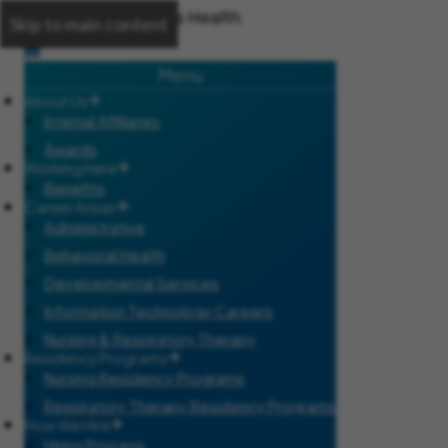
Skip to main content
Menu
About Us
Internal Affiliates
Awards
Working Here
Benefits
Career Areas
Administrative
Behavioral Health
Developmental Services
Information Technology Careers
Nursing & Respiratory Therapy
Residency Programs
Nursing Residency Programs
Respiratory Therapy Residency Programs
How We Hire
Hiring Process