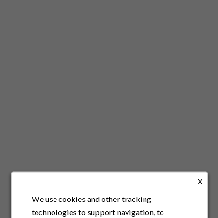
X
We use cookies and other tracking
technologies to support navigation, to