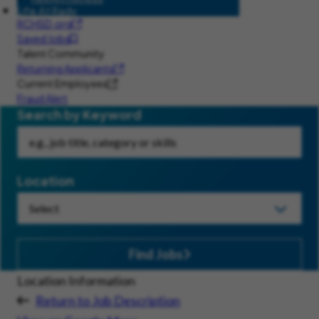
Life At Rady
RCHSD.org
Saved Jobs
Talent Community
Returning Applicants
Current Employees
Fraud Alert
Search by Keyword
Location
Find Jobs
Location Information
Return to Job Description