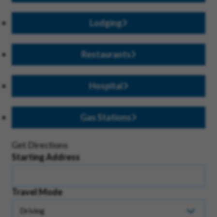
Lodging
Restaurants
Hospital
Gas Stations
Get Directions
Starting Address
Travel Mode