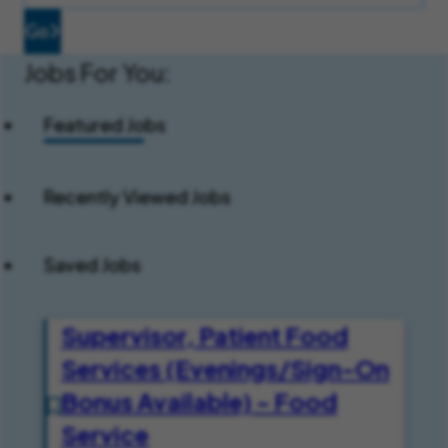
Go
Jobs For You:
Featured Jobs
Recently Viewed Jobs
Saved Jobs
Supervisor, Patient Food
Services (Evenings/Sign-On
Bonus Available) - Food
Service