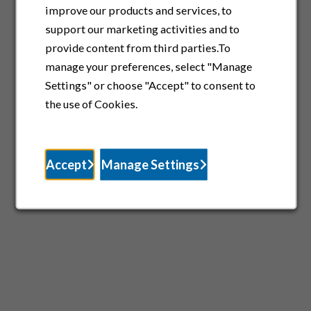
improve our products and services, to
support our marketing activities and to
provide content from third parties.To
manage your preferences, select "Manage
Settings" or choose "Accept" to consent to
the use of Cookies.
Accept
Manage Settings