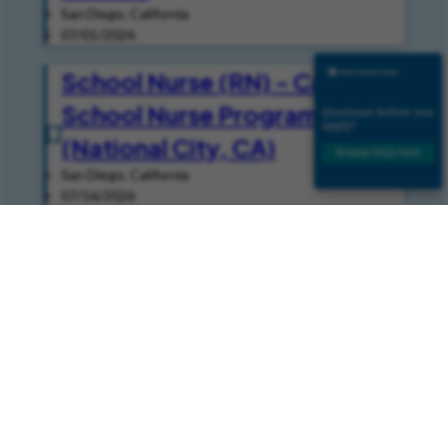
San Diego, California
07/01/2026
School Nurse (RN) - Casual -
School Nurse Programs
(National City, CA)
San Diego, California
07/16/2026
Speech Pathologist -
Inpatient (Per Diem - Casual)
- Speech
San Diego, California
08/05/2026
Join Our Talent Community
Join our Talent Community and get news and job alerts