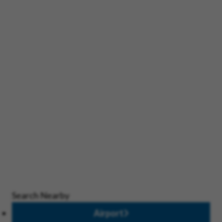
Search Nearby
Airport