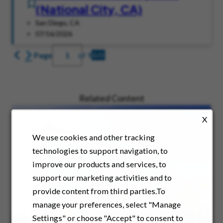
(National City, CA)
San Diego, CA
07/16/2026
of 9
Page
GO
Related Content
X
We use cookies and other tracking
technologies to support navigation, to
improve our products and services, to
support our marketing activities and to
provide content from third parties.To
manage your preferences, select "Manage
Settings" or choose "Accept" to consent to