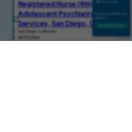
Registered Nurse (RN) - Child
Adolescent Psychiatry
Services, San Diego, CA
San Diego, California
08/07/2026
EEG Tech I -
Electroencephalogram
San Diego, California
08/07/2026
Join Our Talent Community
Join our Talent Community and get news and job alerts
delivered to your inbox.
Join Community
Already a Member