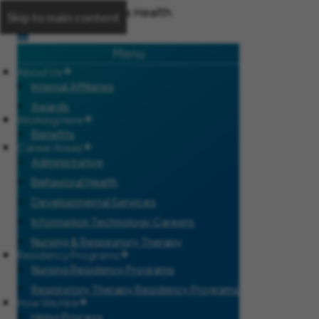
Skip to main content
Menu
About Us
Internal Affiliates
Awards
Working Here
Benefits
Career Areas
Administrative
Behavioral Health
Developmental Services
Information Technology Careers
Nursing & Respiratory Therapy
Residency Programs
Nursing Residency Programs
Respiratory Therapy Residency Programs
How We Hire
Hiring Process