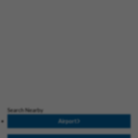
Search Nearby
Airport