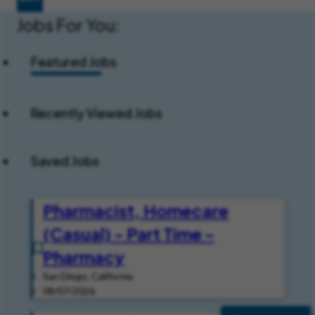
Jobs For You:
Featured Jobs
Recently Viewed Jobs
Saved Jobs
Pharmacist, Homecare
(Casual) - Part Time -
Pharmacy
San Diego, California
08/07/2026