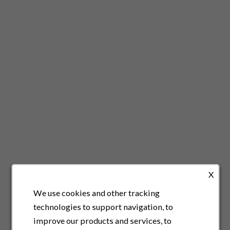
X
We use cookies and other tracking
technologies to support navigation, to
improve our products and services, to