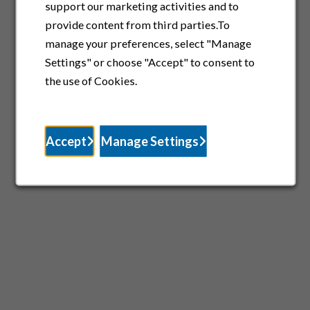
support our marketing activities and to
provide content from third parties.To
manage your preferences, select "Manage
Settings" or choose "Accept" to consent to
the use of Cookies.
Accept
Manage Settings