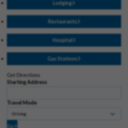
Lodging
Restaurants
Hospital
Gas Stations
Get Directions
Starting Address
Travel Mode
Go