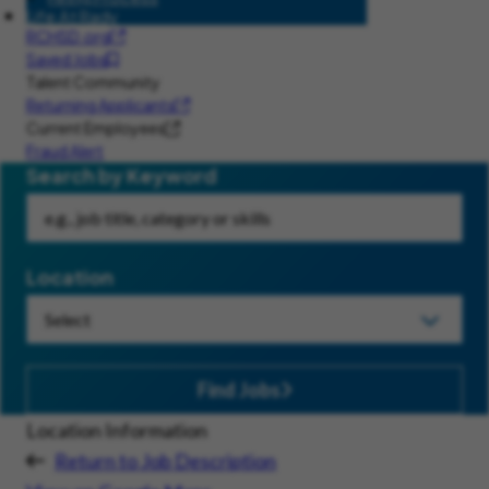
Life At Rady
RCHSD.org
Saved Jobs
Talent Community
Returning Applicants
Current Employees
Fraud Alert
Search by Keyword
Location
Find Jobs
Location Information
Return to Job Description